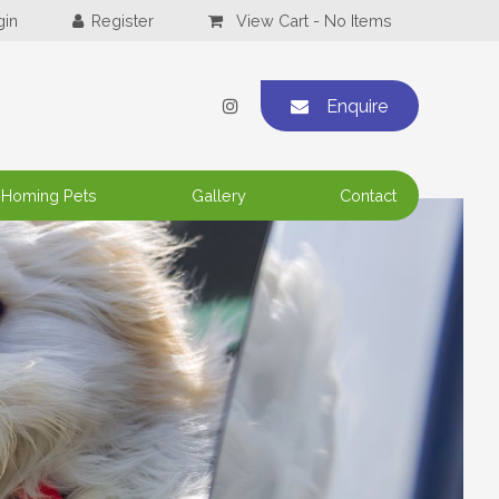
View Cart -
No Items
Enquire
-Homing Pets
Gallery
Contact