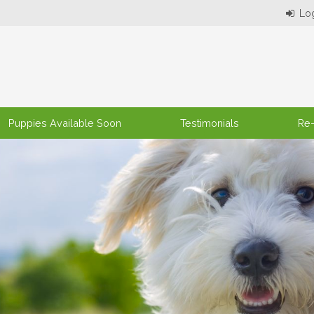
Puppies Available Soon
Testimonials
Re