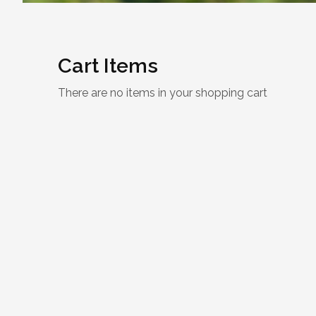
Cart Items
There are no items in your shopping cart