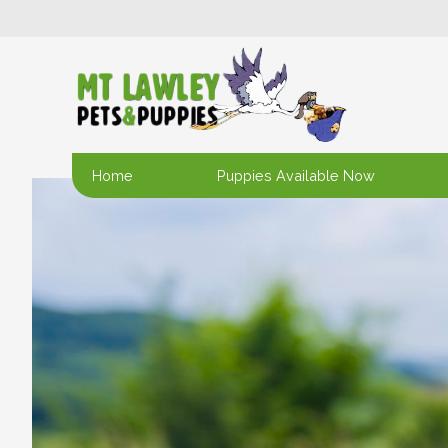
Home
Puppies Available Now