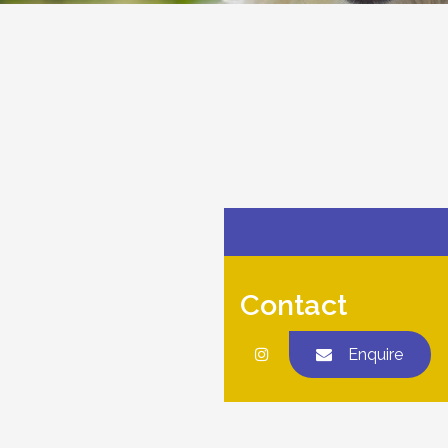
Contact
Enquire