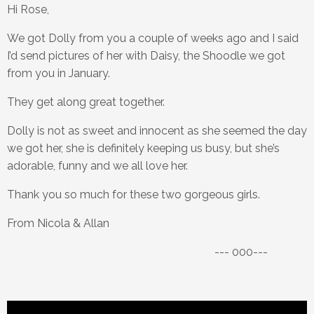
Hi Rose,
We got Dolly from you a couple of weeks ago and I said
I’d send pictures of her with Daisy, the Shoodle we got
from you in January.
They get along great together.
Dolly is not as sweet and innocent as she seemed the day
we got her, she is definitely keeping us busy, but she’s
adorable, funny and we all love her.
Thank you so much for these two gorgeous girls.
From Nicola & Allan
--- 000---