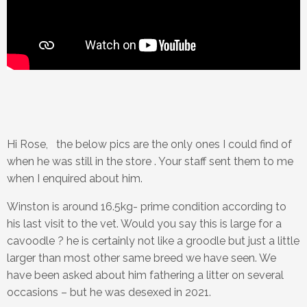
Hi Rose, the below pics are the only ones I could find of
when he was still in the store . Your staff sent them to me
when I enquired about him.
Winston is around 16.5kg- prime condition according to
his last visit to the vet. Would you say this is large for a
cavoodle ? he is certainly not like a groodle but just a little
larger than most other same breed we have seen. We
have been asked about him fathering a litter on several
occasions – but he was desexed in 2021.