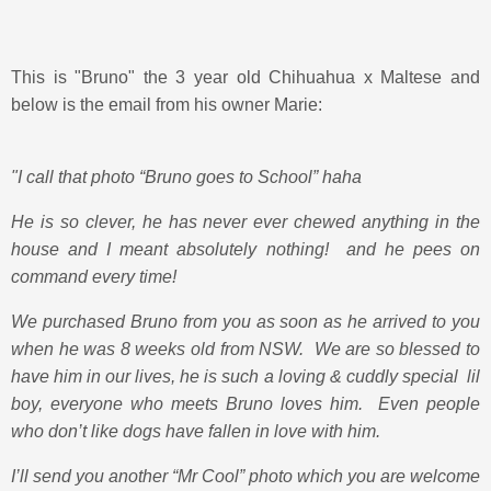
This is "Bruno" the 3 year old Chihuahua x Maltese and
below is the email from his owner Marie:
"I call that photo “Bruno goes to School” haha
He is so clever, he has never ever chewed anything in the
house and I meant absolutely nothing! and he pees on
command every time!
We purchased Bruno from you as soon as he arrived to you
when he was 8 weeks old from NSW. We are so blessed to
have him in our lives, he is such a loving & cuddly special lil
boy, everyone who meets Bruno loves him. Even people
who don’t like dogs have fallen in love with him.
I’ll send you another “Mr Cool” photo which you are welcome