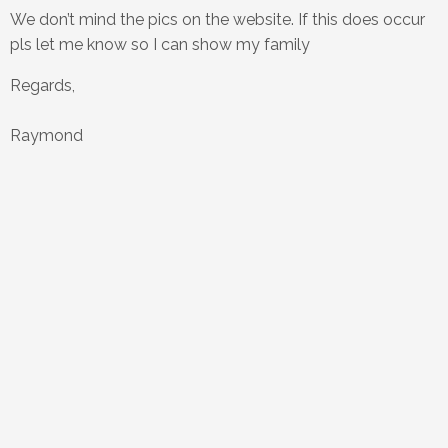
We don’t mind the pics on the website. If this does occur
pls let me know so I can show my family
Regards,
Raymond