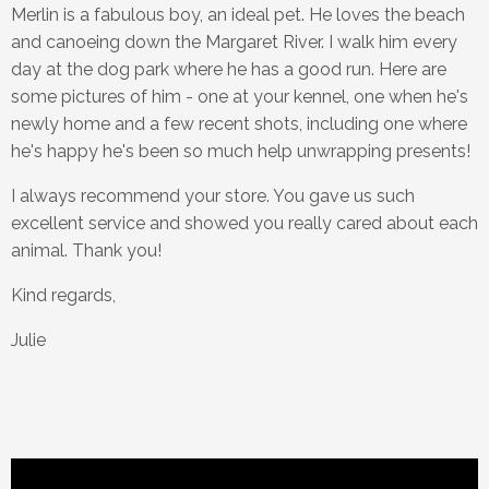
Merlin is a fabulous boy, an ideal pet. He loves the beach
and canoeing down the Margaret River. I walk him every
day at the dog park where he has a good run. Here are
some pictures of him - one at your kennel, one when he's
newly home and a few recent shots, including one where
he's happy he's been so much help unwrapping presents!
I always recommend your store. You gave us such
excellent service and showed you really cared about each
animal. Thank you!
Kind regards,
Julie