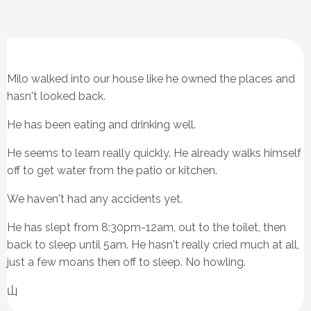
Milo walked into our house like he owned the places and
hasn't looked back.
He has been eating and drinking well.
He seems to learn really quickly. He already walks himself
off to get water from the patio or kitchen.
We haven't had any accidents yet.
He has slept from 8:30pm-12am, out to the toilet, then
back to sleep until 5am. He hasn't really cried much at all,
just a few moans then off to sleep. No howling.
山