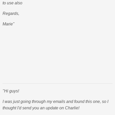
to use also
Regards,
Marie"
"Hi guys!
I was just going through my emails and found this one, so I
thought I'd send you an update on Charlie!