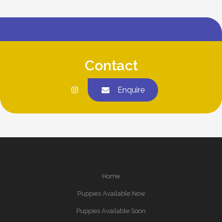
Contact
Enquire
Home
Puppies Available Now
Puppies Available Soon