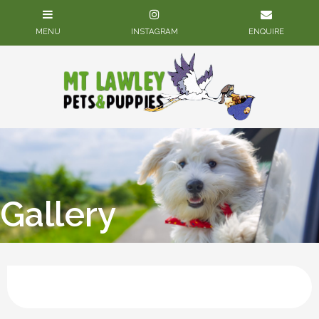
Gallery