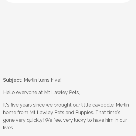
Subject:
Merlin turns Five!
Hello everyone at Mt Lawley Pets,
It's five years since we brought our little cavoodle, Merlin
home from Mt Lawley Pets and Puppies. That time's
gone very quickly! We feel very lucky to have him in our
lives.