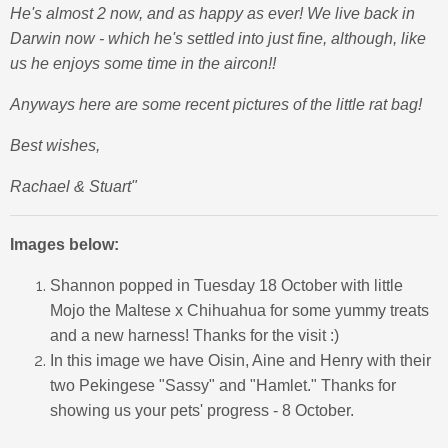
He's almost 2 now, and as happy as ever! We live back in
Darwin now - which he's settled into just fine, although, like
us he enjoys some time in the aircon!!
Anyways here are some recent pictures of the little rat bag!
Best wishes,
Rachael & Stuart"
Images below:
Shannon popped in Tuesday 18 October with little
Mojo the Maltese x Chihuahua for some yummy treats
and a new harness! Thanks for the visit :)
In this image we have Oisin, Aine and Henry with their
two Pekingese "Sassy" and "Hamlet." Thanks for
showing us your pets' progress - 8 October.