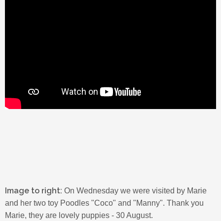
Image to right:
On Wednesday we were visited by Marie
and her two toy Poodles "Coco" and "Manny". Thank you
Marie, they are lovely puppies - 30 August.